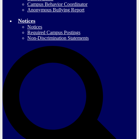
Campus Behavior Coordinator
Anonymous Bullying Report
Notices
Notices
Required Campus Postings
Non-Discrimination Statements