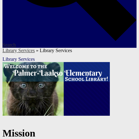
Search
Library Services
»
Library Services
Library Services
Mission