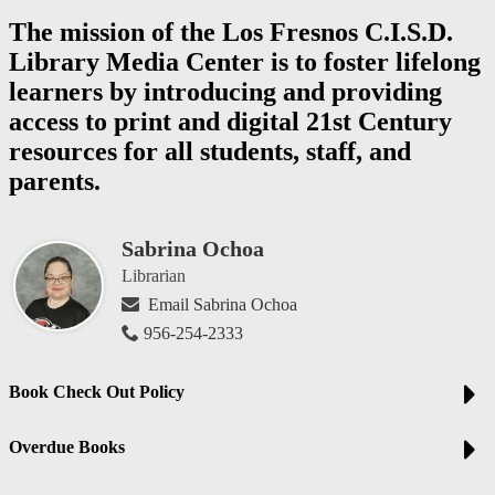
The mission of the Los Fresnos C.I.S.D.
Library Media Center is to foster lifelong
learners by introducing and providing
access to print and digital 21st Century
resources for all students, staff, and
parents.
Sabrina Ochoa
Librarian
Email Sabrina Ochoa
956-254-2333
Book Check Out Policy
Overdue Books