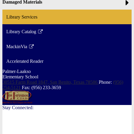
Damaged Materials
Library Services
Library Catalog
Link
opens
MackinVia
in
Link
a
opens
Accelerated Reader
new
in
window
a
Palmer-Laakso
Elementary School
new
30515 Farm Road 1847, San Benito,
Texas 78586
Phone:
(956)
window
254-5121
Fax: (956) 233-3659
Stay Connected: