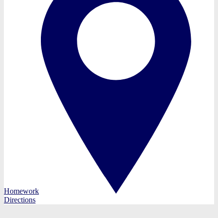
Homework
Directions