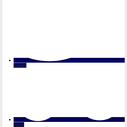
Twitter
Flickr