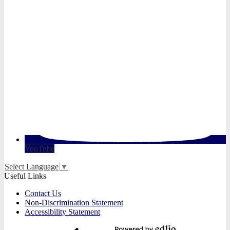
YouTube
Select Language
▼
Useful Links
Contact Us
Non-Discrimination Statement
Accessibility Statement