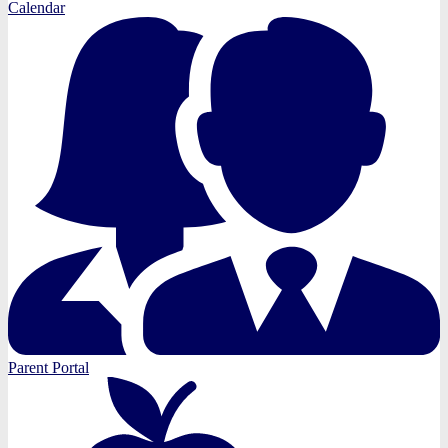
Calendar
Parent Portal