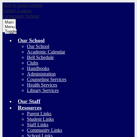
Skip to main content
Palmer-Laakso
Elementary School
Main
Menu
Toggle
Our School
Our School
Academic Calendar
Bell Schedule
Clubs
Handbooks
Administration
Counseling Services
Health Services
Library Services
Our Staff
Resources
Parent Links
Student Links
Staff Links
Community Links
School Links