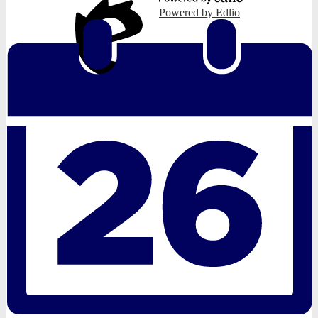
Powered by Edlio
Edlio
Login